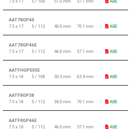
7.5 x 17
5 / 100
51.0 mm
57.1 mm
ABE
AAT78GP40
7.5 x 17
5 / 112
40.0 mm
70.1 mm
ABE
AAT78GP46E
7.5 x 17
5 / 112
46.0 mm
57.1 mm
ABE
AATFHGP505E
7.5 x 18
5 / 108
50.5 mm
63.4 mm
ABE
AATF8GP38
7.5 x 18
5 / 112
38.0 mm
70.1 mm
ABE
AATF8GP46E
7.5 x 18
5 / 112
46.0 mm
57.1 mm
ABE