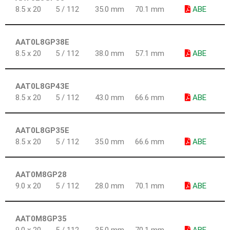
8.5 x 20
5 / 112
35.0 mm
70.1 mm
ABE
AAT0L8GP38E
8.5 x 20
5 / 112
38.0 mm
57.1 mm
ABE
AAT0L8GP43E
8.5 x 20
5 / 112
43.0 mm
66.6 mm
ABE
AAT0L8GP35E
8.5 x 20
5 / 112
35.0 mm
66.6 mm
ABE
AAT0M8GP28
9.0 x 20
5 / 112
28.0 mm
70.1 mm
ABE
AAT0M8GP35