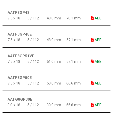
AATF8GP48
7.5 x 18
5 / 112
48.0 mm
70.1 mm
ABE
AATF8GP48E
7.5 x 18
5 / 112
48.0 mm
57.1 mm
ABE
AATF8GP51VE
7.5 x 18
5 / 112
51.0 mm
57.1 mm
ABE
AATF8GP50E
7.5 x 18
5 / 112
50.0 mm
66.6 mm
ABE
AATG8GP30E
8.0 x 18
5 / 112
30.0 mm
66.6 mm
ABE