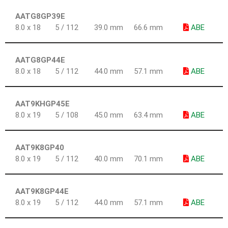
AATG8GP39E
8.0 x 18
5 / 112
39.0 mm
66.6 mm
ABE
AATG8GP44E
8.0 x 18
5 / 112
44.0 mm
57.1 mm
ABE
AAT9KHGP45E
8.0 x 19
5 / 108
45.0 mm
63.4 mm
ABE
AAT9K8GP40
8.0 x 19
5 / 112
40.0 mm
70.1 mm
ABE
AAT9K8GP44E
8.0 x 19
5 / 112
44.0 mm
57.1 mm
ABE