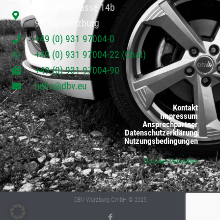
Paradiesstrasse 14b
97080 Würzburg
+49 (0) 931 97004-0
+49 (0) 931 97004-22 (Chat)
+49 (0) 931 97004-90
hello@dbv.eu
Kontakt
Impressum
Ansprechpartner
Datenschutzerklärung
Nutzungsbedingungen
Cookies Verwalten
DBV Würzburg GmbH © 2025