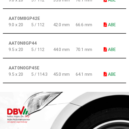
9.0 x 20
5 / 112
35.0 mm
70.1 mm
ABE
AAT0M8GP42E
9.0 x 20
5 / 112
42.0 mm
66.6 mm
ABE
AAT0N8GP44
9.5 x 20
5 / 112
44.0 mm
70.1 mm
ABE
AAT0N0GP45E
9.5 x 20
5 / 114.3
45.0 mm
64.1 mm
ABE