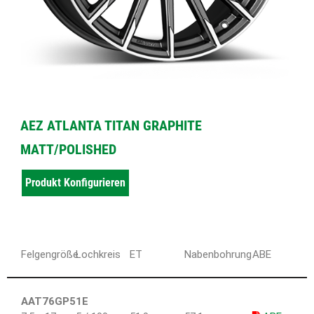
AEZ ATLANTA TITAN GRAPHITE
MATT/POLISHED
Produkt Konfigurieren
Felgengröße
Lochkreis
ET
Nabenbohrung
ABE
AAT76GP51E