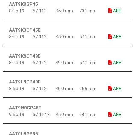
AAT9K8GP45
8.0 x 19
5 / 112
45.0 mm
70.1 mm
ABE
AAT9K8GP45E
8.0 x 19
5 / 112
45.0 mm
57.1 mm
ABE
AAT9K8GP49E
8.0 x 19
5 / 112
49.0 mm
57.1 mm
ABE
AAT9L8GP40E
8.5 x 19
5 / 112
40.0 mm
66.6 mm
ABE
AAT9N0GP45E
9.5 x 19
5 / 114.3
45.0 mm
64.1 mm
ABE
AAT0L8GP35