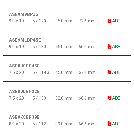
ASE9M9BP35
9.0 x 19
5 / 120
35.0 mm
72.6 mm
ABE
ASE9MLBP45E
9.0 x 19
5 / 130
45.0 mm
66.6 mm
ABE
ASE0J0BP45E
7.5 x 20
5 / 114.3
45.0 mm
67.1 mm
ABE
ASE0JLBP32E
7.5 x 20
5 / 130
32.0 mm
66.6 mm
ABE
ASE0K8BP39E
8.0 x 20
5 / 112
39.0 mm
66.6 mm
ABE