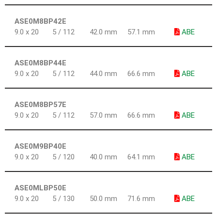
ASE0M8BP42E
9.0 x 20
5 / 112
42.0 mm
57.1 mm
ABE
ASE0M8BP44E
9.0 x 20
5 / 112
44.0 mm
66.6 mm
ABE
ASE0M8BP57E
9.0 x 20
5 / 112
57.0 mm
66.6 mm
ABE
ASE0M9BP40E
9.0 x 20
5 / 120
40.0 mm
64.1 mm
ABE
ASE0MLBP50E
9.0 x 20
5 / 130
50.0 mm
71.6 mm
ABE