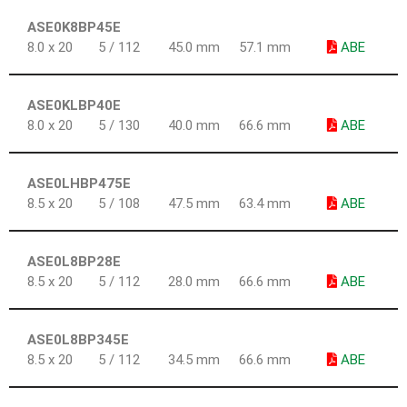
ASE0K8BP45E
8.0 x 20
5 / 112
45.0 mm
57.1 mm
ABE
ASE0KLBP40E
8.0 x 20
5 / 130
40.0 mm
66.6 mm
ABE
ASE0LHBP475E
8.5 x 20
5 / 108
47.5 mm
63.4 mm
ABE
ASE0L8BP28E
8.5 x 20
5 / 112
28.0 mm
66.6 mm
ABE
ASE0L8BP345E
8.5 x 20
5 / 112
34.5 mm
66.6 mm
ABE