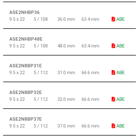
ASE2NHBP36
9.5 x 22
5 / 108
36.0 mm
63.4 mm
ABE
ASE2NHBP48E
9.5 x 22
5 / 108
48.0 mm
63.4 mm
ABE
ASE2N8BP31E
9.5 x 22
5 / 112
31.0 mm
66.6 mm
ABE
ASE2N8BP32E
9.5 x 22
5 / 112
32.0 mm
66.6 mm
ABE
ASE2N8BP37E
9.5 x 22
5 / 112
37.0 mm
66.6 mm
ABE