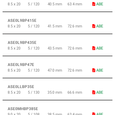
8.5 x 20
5 / 120
40.5 mm
63.4 mm
ABE
ASE0L9BP415E
8.5 x 20
5 / 120
41.5 mm
72.6 mm
ABE
ASE0L9BP435E
8.5 x 20
5 / 120
43.5 mm
72.6 mm
ABE
ASE0L9BP47E
8.5 x 20
5 / 120
47.0 mm
72.6 mm
ABE
ASE0LLBP35E
8.5 x 20
5 / 130
35.0 mm
66.6 mm
ABE
ASE0MHBP385E
9.0 x 20
5 / 108
38.5 mm
63.4 mm
ABE