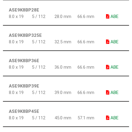
ASE9K8BP28E
8.0 x 19
5 / 112
28.0 mm
66.6 mm
ABE
ASE9K8BP325E
8.0 x 19
5 / 112
32.5 mm
66.6 mm
ABE
ASE9K8BP36E
8.0 x 19
5 / 112
36.0 mm
66.6 mm
ABE
ASE9K8BP39E
8.0 x 19
5 / 112
39.0 mm
66.6 mm
ABE
ASE9K8BP45E
8.0 x 19
5 / 112
45.0 mm
57.1 mm
ABE