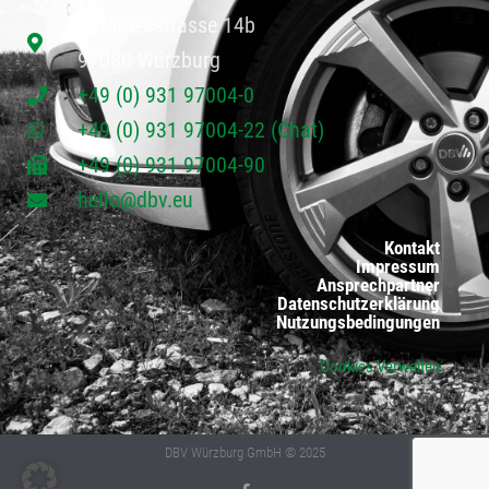
Paradiesstrasse 14b
97080 Würzburg
+49 (0) 931 97004-0
+49 (0) 931 97004-22 (Chat)
+49 (0) 931 97004-90
hello@dbv.eu
Kontakt
Impressum
Ansprechpartner
Datenschutzerklärung
Nutzungsbedingungen
Cookies Verwalten
DBV Würzburg GmbH © 2025