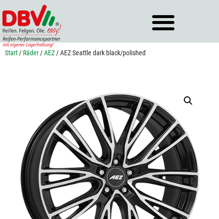
Zum
Inhalt
springen
Start
/
Räder
/
AEZ
/ AEZ Seattle dark black/polished