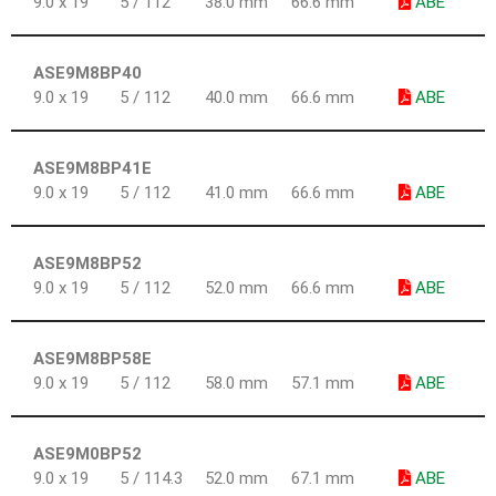
9.0 x 19
5 / 112
38.0 mm
66.6 mm
ABE
ASE9M8BP40
9.0 x 19
5 / 112
40.0 mm
66.6 mm
ABE
ASE9M8BP41E
9.0 x 19
5 / 112
41.0 mm
66.6 mm
ABE
ASE9M8BP52
9.0 x 19
5 / 112
52.0 mm
66.6 mm
ABE
ASE9M8BP58E
9.0 x 19
5 / 112
58.0 mm
57.1 mm
ABE
ASE9M0BP52
9.0 x 19
5 / 114.3
52.0 mm
67.1 mm
ABE