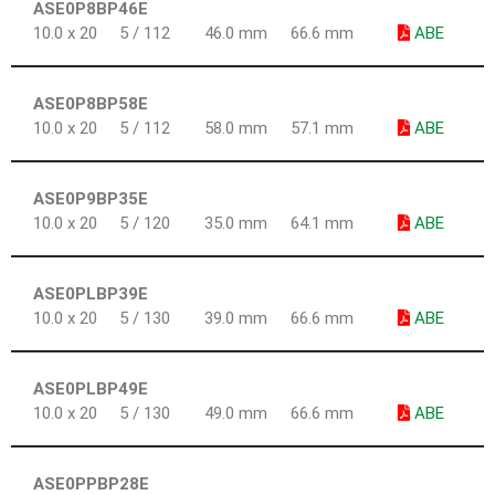
ASE0P8BP46E
10.0 x 20
5 / 112
46.0 mm
66.6 mm
ABE
ASE0P8BP58E
10.0 x 20
5 / 112
58.0 mm
57.1 mm
ABE
ASE0P9BP35E
10.0 x 20
5 / 120
35.0 mm
64.1 mm
ABE
ASE0PLBP39E
10.0 x 20
5 / 130
39.0 mm
66.6 mm
ABE
ASE0PLBP49E
10.0 x 20
5 / 130
49.0 mm
66.6 mm
ABE
ASE0PPBP28E