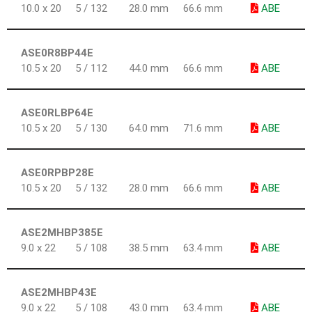
10.0 x 20
5 / 132
28.0 mm
66.6 mm
ABE
ASE0R8BP44E
10.5 x 20
5 / 112
44.0 mm
66.6 mm
ABE
ASE0RLBP64E
10.5 x 20
5 / 130
64.0 mm
71.6 mm
ABE
ASE0RPBP28E
10.5 x 20
5 / 132
28.0 mm
66.6 mm
ABE
ASE2MHBP385E
9.0 x 22
5 / 108
38.5 mm
63.4 mm
ABE
ASE2MHBP43E
9.0 x 22
5 / 108
43.0 mm
63.4 mm
ABE