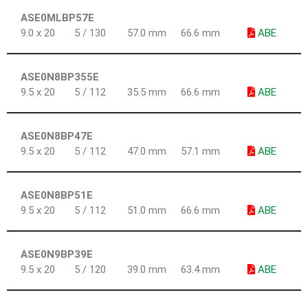
ASE0MLBP57E
9.0 x 20
5 / 130
57.0 mm
66.6 mm
ABE
ASE0N8BP355E
9.5 x 20
5 / 112
35.5 mm
66.6 mm
ABE
ASE0N8BP47E
9.5 x 20
5 / 112
47.0 mm
57.1 mm
ABE
ASE0N8BP51E
9.5 x 20
5 / 112
51.0 mm
66.6 mm
ABE
ASE0N9BP39E
9.5 x 20
5 / 120
39.0 mm
63.4 mm
ABE