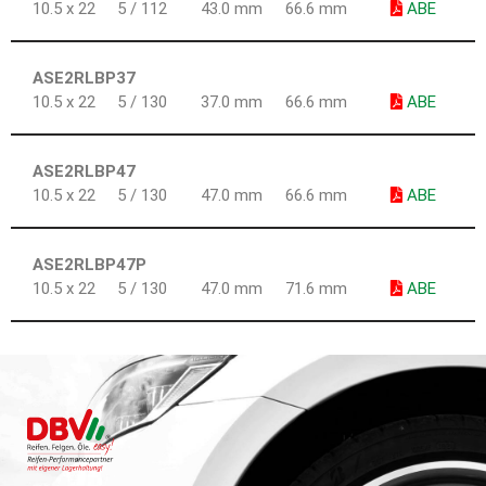
10.5 x 22
5 / 112
43.0 mm
66.6 mm
ABE
ASE2RLBP37
10.5 x 22
5 / 130
37.0 mm
66.6 mm
ABE
ASE2RLBP47
10.5 x 22
5 / 130
47.0 mm
66.6 mm
ABE
ASE2RLBP47P
10.5 x 22
5 / 130
47.0 mm
71.6 mm
ABE