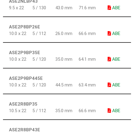
ASE2NLBP43
9.5 x 22
5 / 130
43.0 mm
71.6 mm
ABE
ASE2P8BP26E
10.0 x 22
5 / 112
26.0 mm
66.6 mm
ABE
ASE2P9BP35E
10.0 x 22
5 / 120
35.0 mm
64.1 mm
ABE
ASE2P9BP445E
10.0 x 22
5 / 120
44.5 mm
63.4 mm
ABE
ASE2R8BP35
10.5 x 22
5 / 112
35.0 mm
66.6 mm
ABE
ASE2R8BP43E