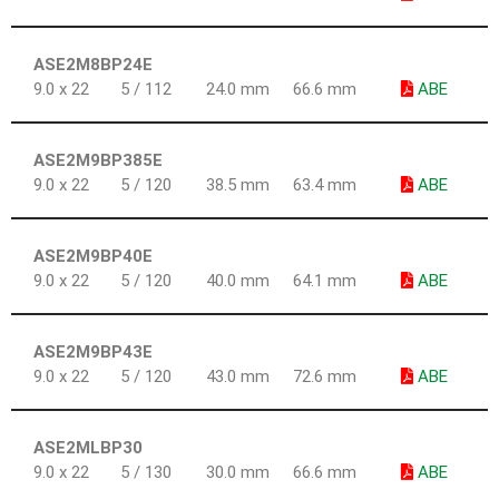
ASE2M8BP24E
9.0 x 22
5 / 112
24.0 mm
66.6 mm
ABE
ASE2M9BP385E
9.0 x 22
5 / 120
38.5 mm
63.4 mm
ABE
ASE2M9BP40E
9.0 x 22
5 / 120
40.0 mm
64.1 mm
ABE
ASE2M9BP43E
9.0 x 22
5 / 120
43.0 mm
72.6 mm
ABE
ASE2MLBP30
9.0 x 22
5 / 130
30.0 mm
66.6 mm
ABE