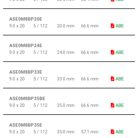
ASE0M8BP20E
9.0 x 20
5 / 112
20.0 mm
66.6 mm
ABE
ASE0M8BP24E
9.0 x 20
5 / 112
24.0 mm
66.6 mm
ABE
ASE0M8BP33E
9.0 x 20
5 / 112
33.0 mm
66.6 mm
ABE
ASE0M8BP35BE
9.0 x 20
5 / 112
35.0 mm
66.6 mm
ABE
ASE0M8BP35E
9.0 x 20
5 / 112
35.0 mm
57.1 mm
ABE