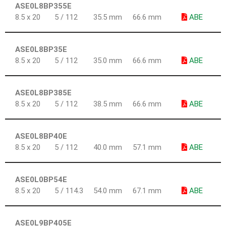
ASE0L8BP355E
8.5 x 20
5 / 112
35.5 mm
66.6 mm
ABE
ASE0L8BP35E
8.5 x 20
5 / 112
35.0 mm
66.6 mm
ABE
ASE0L8BP385E
8.5 x 20
5 / 112
38.5 mm
66.6 mm
ABE
ASE0L8BP40E
8.5 x 20
5 / 112
40.0 mm
57.1 mm
ABE
ASE0L0BP54E
8.5 x 20
5 / 114.3
54.0 mm
67.1 mm
ABE
ASE0L9BP405E