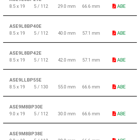
8.5 x 19
5 / 112
29.0 mm
66.6 mm
ABE
ASE9L8BP40E
8.5 x 19
5 / 112
40.0 mm
57.1 mm
ABE
ASE9L8BP42E
8.5 x 19
5 / 112
42.0 mm
57.1 mm
ABE
ASE9LLBP55E
8.5 x 19
5 / 130
55.0 mm
66.6 mm
ABE
ASE9M8BP30E
9.0 x 19
5 / 112
30.0 mm
66.6 mm
ABE
ASE9M8BP38E