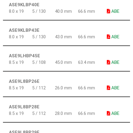
ASE9KLBP40E
8.0 x 19
5 / 130
40.0 mm
66.6 mm
ABE
ASE9KLBP43E
8.0 x 19
5 / 130
43.0 mm
66.6 mm
ABE
ASE9LHBP45E
8.5 x 19
5 / 108
45.0 mm
63.4 mm
ABE
ASE9L8BP26E
8.5 x 19
5 / 112
26.0 mm
66.6 mm
ABE
ASE9L8BP28E
8.5 x 19
5 / 112
28.0 mm
66.6 mm
ABE
ASE9L8BP29E