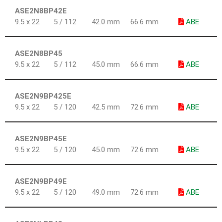
ASE2N8BP42E
9.5 x 22
5 / 112
42.0 mm
66.6 mm
ABE
ASE2N8BP45
9.5 x 22
5 / 112
45.0 mm
66.6 mm
ABE
ASE2N9BP425E
9.5 x 22
5 / 120
42.5 mm
72.6 mm
ABE
ASE2N9BP45E
9.5 x 22
5 / 120
45.0 mm
72.6 mm
ABE
ASE2N9BP49E
9.5 x 22
5 / 120
49.0 mm
72.6 mm
ABE