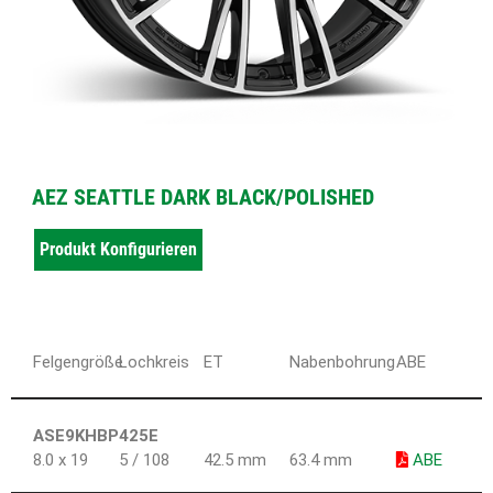
AEZ SEATTLE DARK BLACK/POLISHED
Produkt Konfigurieren
Felgengröße
Lochkreis
ET
Nabenbohrung
ABE
ASE9KHBP425E
8.0 x 19
5 / 108
42.5 mm
63.4 mm
ABE