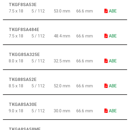
TKGF8SA53E
7.5 x 18
5 / 112
53.0 mm
66.6 mm
ABE
TKGF8SA484E
7.5 x 18
5 / 112
48.4 mm
66.6 mm
ABE
TKGG8SA325E
8.0 x 18
5 / 112
32.5 mm
66.6 mm
ABE
TKG88SA52E
8.5 x 18
5 / 112
52.0 mm
66.6 mm
ABE
TKGA8SA30E
9.0 x 18
5 / 112
30.0 mm
66.6 mm
ABE
TKGA8SA58ME