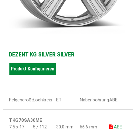
DEZENT KG SILVER SILVER
Produkt Konfigurieren
Felgengröße
Lochkreis
ET
Nabenbohrung
ABE
TKG78SA30ME
7.5 x 17
5 / 112
30.0 mm
66.6 mm
ABE