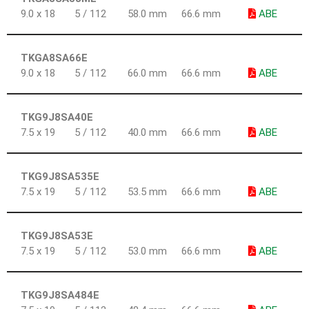
9.0 x 18
5 / 112
58.0 mm
66.6 mm
ABE
TKGA8SA66E
9.0 x 18
5 / 112
66.0 mm
66.6 mm
ABE
TKG9J8SA40E
7.5 x 19
5 / 112
40.0 mm
66.6 mm
ABE
TKG9J8SA535E
7.5 x 19
5 / 112
53.5 mm
66.6 mm
ABE
TKG9J8SA53E
7.5 x 19
5 / 112
53.0 mm
66.6 mm
ABE
TKG9J8SA484E