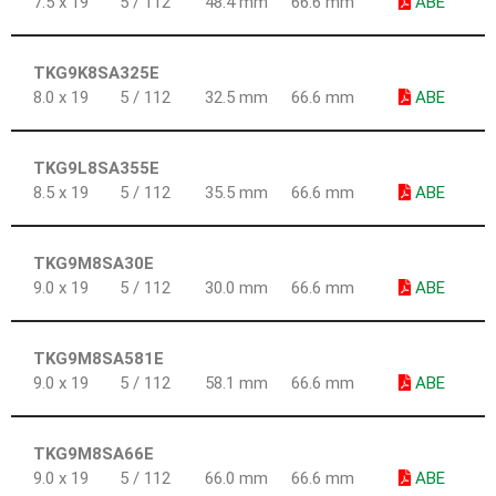
7.5 x 19
5 / 112
48.4 mm
66.6 mm
ABE
TKG9K8SA325E
8.0 x 19
5 / 112
32.5 mm
66.6 mm
ABE
TKG9L8SA355E
8.5 x 19
5 / 112
35.5 mm
66.6 mm
ABE
TKG9M8SA30E
9.0 x 19
5 / 112
30.0 mm
66.6 mm
ABE
TKG9M8SA581E
9.0 x 19
5 / 112
58.1 mm
66.6 mm
ABE
TKG9M8SA66E
9.0 x 19
5 / 112
66.0 mm
66.6 mm
ABE