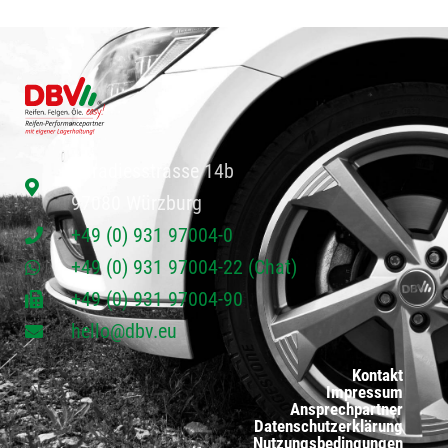
Paradiesstrasse 14b
97080 Würzburg
+49 (0) 931 97004-0
+49 (0) 931 97004-22 (Chat)
+49 (0) 931 97004-90
hello@dbv.eu
Kontakt
Impressum
Ansprechpartner
Datenschutzerklärung
Nutzungsbedingungen