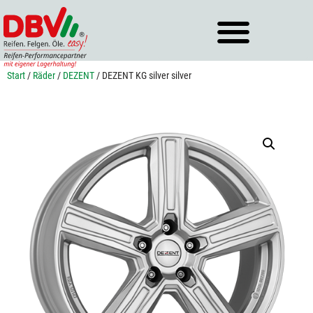
Zum
Inhalt
springen
Start
/
Räder
/
DEZENT
/ DEZENT KG silver silver