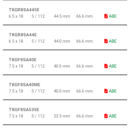
TKGR8SA445E
6.5 x 18
5 / 112
44.5 mm
66.6 mm
ABE
TKGR8SA44E
6.5 x 18
5 / 112
44.0 mm
66.6 mm
ABE
TKGF8SA40E
7.5 x 18
5 / 112
40.0 mm
66.6 mm
ABE
TKGF8SA40ME
7.5 x 18
5 / 112
40.0 mm
66.6 mm
ABE
TKGF8SA535E
7.5 x 18
5 / 112
53.5 mm
66.6 mm
ABE