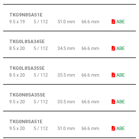
TKG9N8SA51E
9.5 x 19
5 / 112
51.0 mm
66.6 mm
ABE
TKG0L8SA345E
8.5 x 20
5 / 112
34.5 mm
66.6 mm
ABE
TKG0L8SA355E
8.5 x 20
5 / 112
35.5 mm
66.6 mm
ABE
TKG0N8SA355E
9.5 x 20
5 / 112
35.5 mm
66.6 mm
ABE
TKG0N8SA51E
9.5 x 20
5 / 112
51.0 mm
66.6 mm
ABE