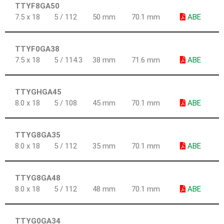
TTYF8GA50
7.5 x 18
5 / 112
50 mm
70.1 mm
ABE
TTYF0GA38
7.5 x 18
5 / 114.3
38 mm
71.6 mm
ABE
TTYGHGA45
8.0 x 18
5 / 108
45 mm
70.1 mm
ABE
TTYG8GA35
8.0 x 18
5 / 112
35 mm
70.1 mm
ABE
TTYG8GA48
8.0 x 18
5 / 112
48 mm
70.1 mm
ABE
TTYG0GA34