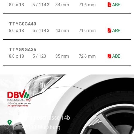
8.0 x 18
5 / 114.3
34 mm
71.6 mm
ABE
TTYG0GA40
8.0 x 18
5 / 114.3
40 mm
71.6 mm
ABE
TTYG9GA35
8.0 x 18
5 / 120
35 mm
72.6 mm
ABE
Paradiesstrasse 14b
97080 Würzburg