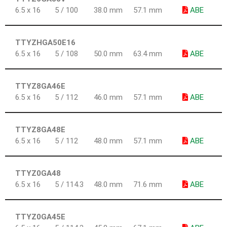
6.5 x 16
5 / 100
38.0 mm
57.1 mm
ABE
TTYZHGA50E16
6.5 x 16
5 / 108
50.0 mm
63.4 mm
ABE
TTYZ8GA46E
6.5 x 16
5 / 112
46.0 mm
57.1 mm
ABE
TTYZ8GA48E
6.5 x 16
5 / 112
48.0 mm
57.1 mm
ABE
TTYZ0GA48
6.5 x 16
5 / 114.3
48.0 mm
71.6 mm
ABE
TTYZ0GA45E