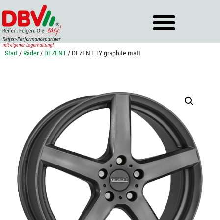
Zum
Inhalt
springen
Start
/
Räder
/
DEZENT
/ DEZENT TY graphite matt