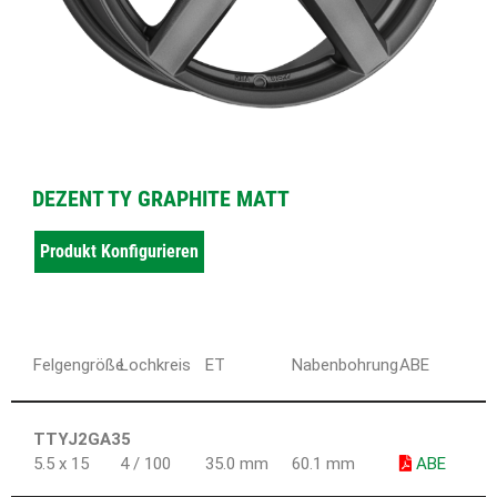
DEZENT TY GRAPHITE MATT
Produkt Konfigurieren
Felgengröße
Lochkreis
ET
Nabenbohrung
ABE
TTYJ2GA35
5.5 x 15
4 / 100
35.0 mm
60.1 mm
ABE