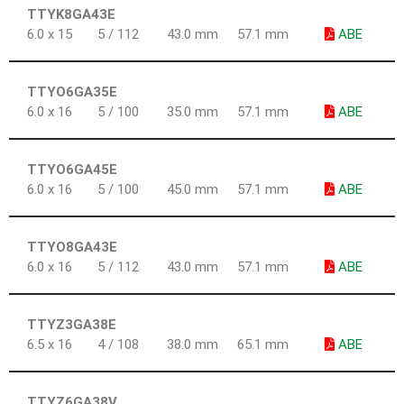
TTYK8GA43E
6.0 x 15
5 / 112
43.0 mm
57.1 mm
ABE
TTYO6GA35E
6.0 x 16
5 / 100
35.0 mm
57.1 mm
ABE
TTYO6GA45E
6.0 x 16
5 / 100
45.0 mm
57.1 mm
ABE
TTYO8GA43E
6.0 x 16
5 / 112
43.0 mm
57.1 mm
ABE
TTYZ3GA38E
6.5 x 16
4 / 108
38.0 mm
65.1 mm
ABE
TTYZ6GA38V