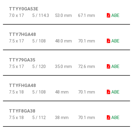
TTYY0GA53E
7.0 x 17
5 / 114.3
53.0 mm
67.1 mm
ABE
TTY7HGA48
7.5 x 17
5 / 108
48.0 mm
70.1 mm
ABE
TTY79GA35
7.5 x 17
5 / 120
35.0 mm
72.6 mm
ABE
TTYFHGA48
7.5 x 18
5 / 108
48 mm
70.1 mm
ABE
TTYF8GA38
7.5 x 18
5 / 112
38 mm
70.1 mm
ABE