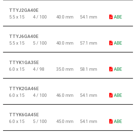
TTYJ2GA40E
5.5 x 15
4 / 100
40.0 mm
54.1 mm
ABE
TTYJ6GA40E
5.5 x 15
5 / 100
40.0 mm
57.1 mm
ABE
TTYK1GA35E
6.0 x 15
4 / 98
35.0 mm
58.1 mm
ABE
TTYK2GA46E
6.0 x 15
4 / 100
46.0 mm
54.1 mm
ABE
TTYK6GA45E
6.0 x 15
5 / 100
45.0 mm
54.1 mm
ABE