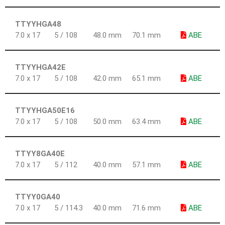
TTYYHGA48
7.0 x 17
5 / 108
48.0 mm
70.1 mm
ABE
TTYYHGA42E
7.0 x 17
5 / 108
42.0 mm
65.1 mm
ABE
TTYYHGA50E16
7.0 x 17
5 / 108
50.0 mm
63.4 mm
ABE
TTYY8GA40E
7.0 x 17
5 / 112
40.0 mm
57.1 mm
ABE
TTYY0GA40
7.0 x 17
5 / 114.3
40.0 mm
71.6 mm
ABE