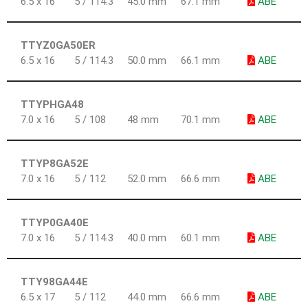
6.5 x 16
5 / 114.3
45.0 mm
67.1 mm
ABE
TTYZ0GA50ER
6.5 x 16
5 / 114.3
50.0 mm
66.1 mm
ABE
TTYPHGA48
7.0 x 16
5 / 108
48 mm
70.1 mm
ABE
TTYP8GA52E
7.0 x 16
5 / 112
52.0 mm
66.6 mm
ABE
TTYP0GA40E
7.0 x 16
5 / 114.3
40.0 mm
60.1 mm
ABE
TTY98GA44E
6.5 x 17
5 / 112
44.0 mm
66.6 mm
ABE